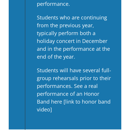
performance.
Students who are continuing
from the previous year,
typically perform both a
holiday concert in December
and in the performance at the
end of the year.
Students will have several full-
group rehearsals prior to their
performances. See a real
performance of an Honor
Band here [link to honor band
video]