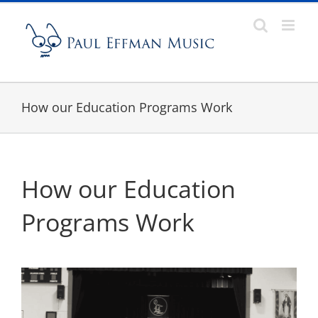
Skip
to
content
How our Education Programs Work
How our Education
Programs Work