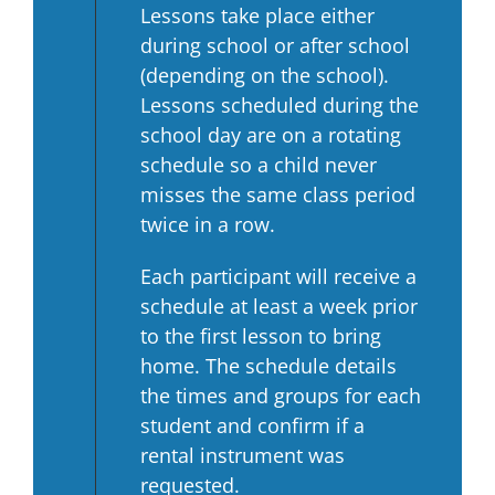
Lessons take place either
during school or after school
(depending on the school).
Lessons scheduled during the
school day are on a rotating
schedule so a child never
misses the same class period
twice in a row.
Each participant will receive a
schedule at least a week prior
to the first lesson to bring
home. The schedule details
the times and groups for each
student and confirm if a
rental instrument was
requested.