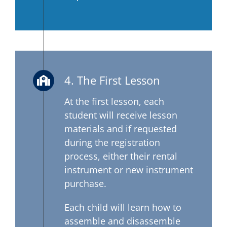
4. The First Lesson
At the first lesson, each
student will receive lesson
materials and if requested
during the registration
process, either their rental
instrument or new instrument
purchase.
Each child will learn how to
assemble and disassemble