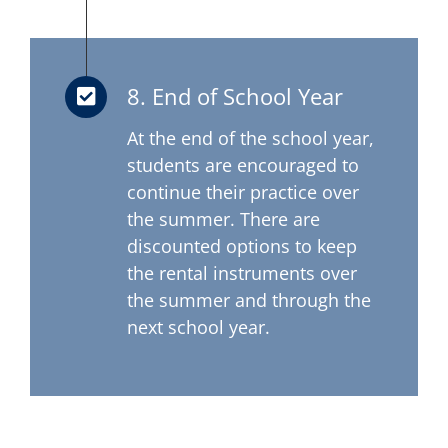
8. End of School Year
At the end of the school year,
students are encouraged to
continue their practice over
the summer. There are
discounted options to keep
the rental instruments over
the summer and through the
next school year.