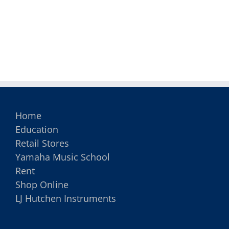
Home
Education
Retail Stores
Yamaha Music School
Rent
Shop Online
LJ Hutchen Instruments