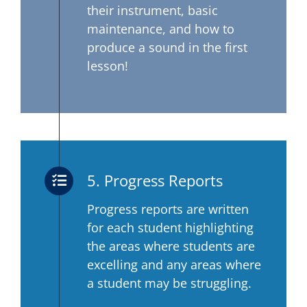
their instrument, basic
maintenance, and how to
produce a sound in the first
lesson!
5. Progress Reports
Progress reports are written
for each student highlighting
the areas where students are
excelling and any areas where
a student may be struggling.