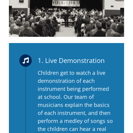
1. Live Demonstration
Children get to watch a live
demonstration of each
instrument being performed
at school. Our team of
musicians explain the basics
of each instrument, and then
perform a medley of songs so
the children can hear a real