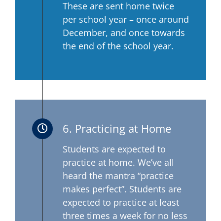
These are sent home twice
per school year – once around
December, and once towards
the end of the school year.
6. Practicing at Home
Students are expected to
practice at home. We’ve all
heard the mantra “practice
makes perfect”. Students are
expected to practice at least
three times a week for no less