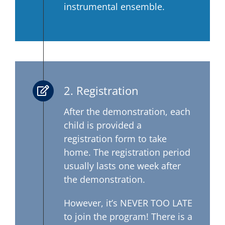
instrumental ensemble.
2. Registration
After the demonstration, each
child is provided a
registration form to take
home. The registration period
usually lasts one week after
the demonstration.
However, it’s NEVER TOO LATE
to join the program! There is a