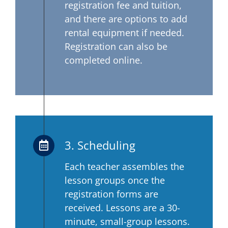
registration fee and tuition,
and there are options to add
rental equipment if needed.
Registration can also be
completed online.
3. Scheduling
Each teacher assembles the
lesson groups once the
registration forms are
received. Lessons are a 30-
minute, small-group lessons.