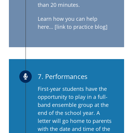
than 20 minutes.
Learn how you can help
here… [link to practice blog]
7. Performances
First-year students have the
opportunity to play in a full-
band ensemble group at the
end of the school year. A
letter will go home to parents
with the date and time of the