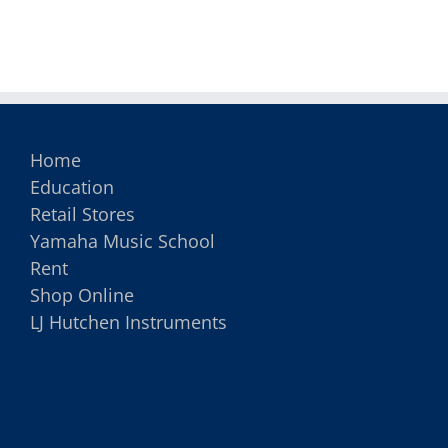
Instrument
Home
Education
Retail Stores
Yamaha Music School
Rent
Shop Online
LJ Hutchen Instruments