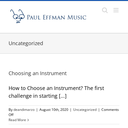
Skip
to
content
Uncategorized
Choosing an Instrument
How to Choose an Instrument? The first
challenge in starting [...]
By
deandimarzo
|
August 10th, 2020
|
Uncategorized
|
Comments
on
Off
Choosing
Read More
an